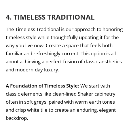
4.
TIMELESS TRADITIONAL
The Timeless Traditional is our approach to honoring
timeless style while thoughtfully updating it for the
way you live now. Create a space that feels both
familiar and refreshingly current. This option is all
about achieving a perfect fusion of classic aesthetics
and modern-day luxury.
A Foundation of Timeless Style:
We start with
classic elements like clean-lined Shaker cabinetry,
often in soft greys, paired with warm earth tones
and crisp white tile to create an enduring, elegant
backdrop.