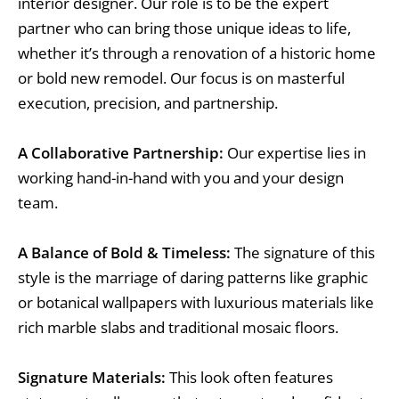
interior designer. Our role is to be the expert
partner who can bring those unique ideas to life,
whether it’s through a renovation of a historic home
or bold new remodel. Our focus is on masterful
execution, precision, and partnership.
A Collaborative Partnership:
Our expertise lies in
working hand-in-hand with you and your design
team.
A Balance of Bold & Timeless:
The signature of this
style is the marriage of daring patterns like graphic
or botanical wallpapers with luxurious materials like
rich marble slabs and traditional mosaic floors.
Signature Materials:
This look often features