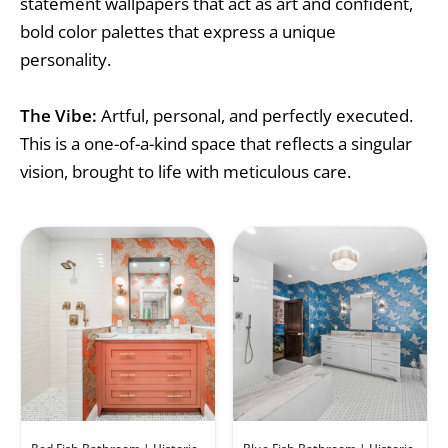
statement wallpapers that act as art and confident,
bold color palettes that express a unique
personality.
The Vibe:
Artful, personal, and perfectly executed.
This is a one-of-a-kind space that reflects a singular
vision, brought to life with meticulous care.