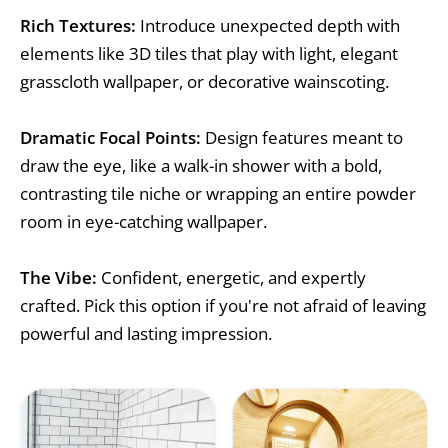
Rich Textures:
Introduce unexpected depth with
elements like 3D tiles that play with light, elegant
grasscloth wallpaper, or decorative wainscoting.
Dramatic Focal Points:
Design features meant to
draw the eye, like a walk-in shower with a bold,
contrasting tile niche or wrapping an entire powder
room in eye-catching wallpaper.
The Vibe:
Confident, energetic, and expertly
crafted. Pick this option if you're not afraid of leaving
powerful and lasting impression.