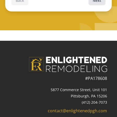
Back
Next
#PA178608
5877 Commerce Street, Unit 101
Pittsburgh, PA 15206
(412) 204-7073
contact@enlightenedpgh.com