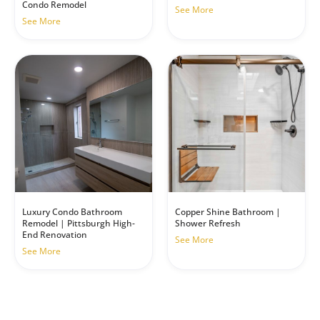
Condo Remodel
See More
See More
Luxury Condo Bathroom
Copper Shine Bathroom |
Remodel | Pittsburgh High-
Shower Refresh
End Renovation
See More
See More