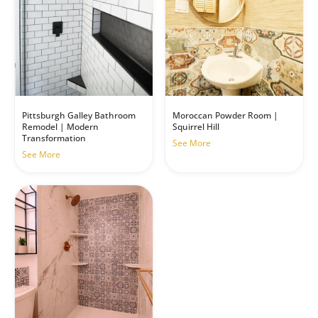
Pittsburgh Galley Bathroom
Moroccan Powder Room |
Remodel | Modern
Squirrel Hill
Transformation
See More
See More