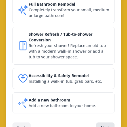
Full Bathroom Remodel
Completely transform your small, medium
or large bathroom!
Shower Refresh / Tub-to-Shower
Conversion
Refresh your shower! Replace an old tub
with a modern walk-in shower or add a
tub to your shower space.
Accessibility & Safety Remodel
Installing a walk-in tub, grab bars, etc.
Add a new bathroom
Add a new bathroom to your home.