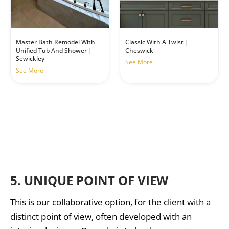
Master Bath Remodel With
Classic With A Twist |
Unified Tub And Shower |
Cheswick
Sewickley
See More
See More
5.
UNIQUE POINT OF VIEW
This is our collaborative option, for the client with a
distinct point of view, often developed with an