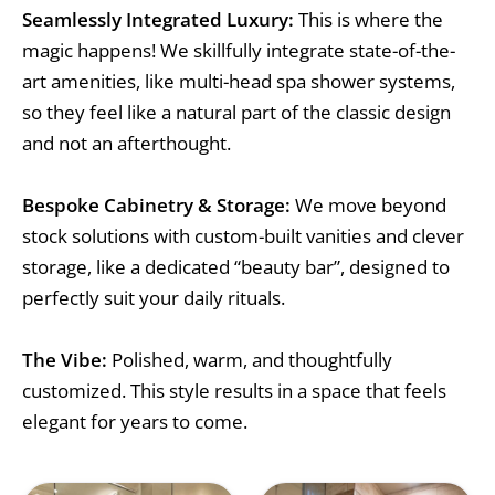
Seamlessly Integrated Luxury:
This is where the
magic happens! We skillfully integrate state-of-the-
art amenities, like multi-head spa shower systems,
so they feel like a natural part of the classic design
and not an afterthought.
Bespoke Cabinetry & Storage:
We move beyond
stock solutions with custom-built vanities and clever
storage, like a dedicated “beauty bar”, designed to
perfectly suit your daily rituals.
The Vibe:
Polished, warm, and thoughtfully
customized. This style results in a space that feels
elegant for years to come.