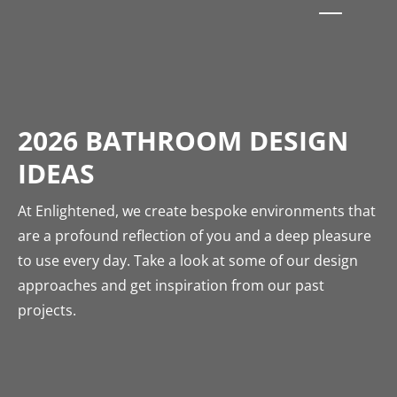
2026 BATHROOM DESIGN
IDEAS
At Enlightened, we create bespoke environments that
are a profound reflection of you and a deep pleasure
to use every day. Take a look at some of our design
approaches and get inspiration from our past
projects.