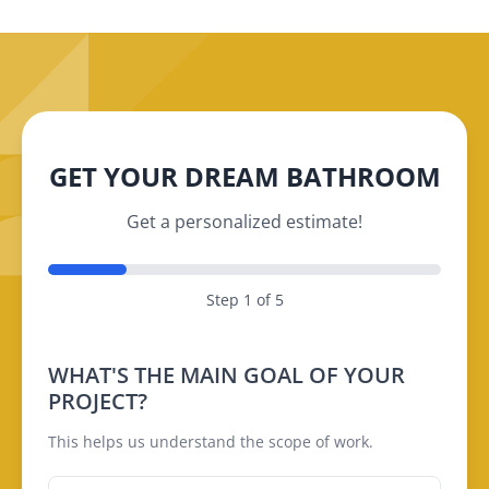
GET YOUR DREAM BATHROOM
Get a personalized estimate!
Step 1 of 5
WHAT'S THE MAIN GOAL OF YOUR
PROJECT?
This helps us understand the scope of work.