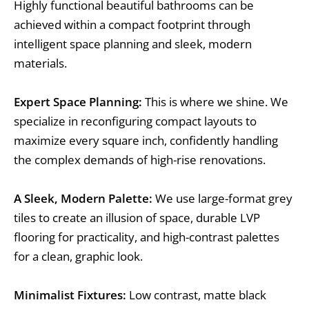
Highly functional beautiful bathrooms can be
achieved within a compact footprint through
intelligent space planning and sleek, modern
materials.
Expert Space Planning:
This is where we shine. We
specialize in reconfiguring compact layouts to
maximize every square inch, confidently handling
the complex demands of high-rise renovations.
A Sleek, Modern Palette:
We use large-format grey
tiles to create an illusion of space, durable LVP
flooring for practicality, and high-contrast palettes
for a clean, graphic look.
Minimalist Fixtures:
Low contrast, matte black