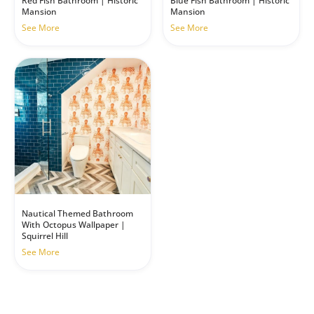
Red Fish Bathroom | Historic
Blue Fish Bathroom | Historic
Mansion
Mansion
See More
See More
Nautical Themed Bathroom
With Octopus Wallpaper |
Squirrel Hill
See More