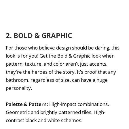
2.
BOLD & GRAPHIC
For those who believe design should be daring, this
look is for you! Get the Bold & Graphic look when
pattern, texture, and color aren't just accents,
they're the heroes of the story. It’s proof that any
bathroom, regardless of size, can have a huge
personality.
Palette & Pattern:
High-impact combinations.
Geometric and brightly patterned tiles. High-
contrast black and white schemes.