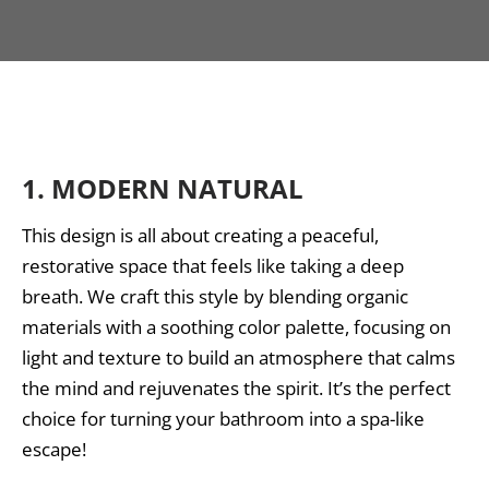
1.
MODERN NATURAL
This design is all about creating a peaceful,
restorative space that feels like taking a deep
breath. We craft this style by blending organic
materials with a soothing color palette, focusing on
light and texture to build an atmosphere that calms
the mind and rejuvenates the spirit. It’s the perfect
choice for turning your bathroom into a spa-like
escape!