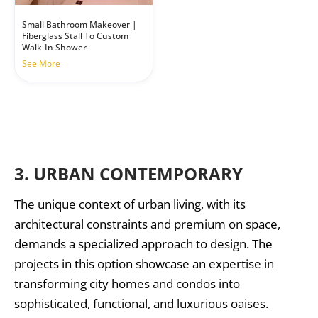
Small Bathroom Makeover |
Fiberglass Stall To Custom
Walk-In Shower
See More
3.
URBAN CONTEMPORARY
The unique context of urban living, with its
architectural constraints and premium on space,
demands a specialized approach to design. The
projects in this option showcase an expertise in
transforming city homes and condos into
sophisticated, functional, and luxurious oaises.