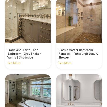
Traditional Earth Tone
Classic Master Bathroom
Bathroom - Grey Shaker
Remodel | Pittsburgh Luxury
Vanity | Shadyside
Shower
See More
See More