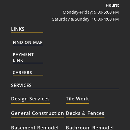
Hours:
Monday-Friday: 9:00-5:00 PM
Saturday & Sunday: 10:00-4:00 PM
LINKS
FIND ON MAP
PAYMENT
LINK
CAREERS
SERVICES
Design Services
Tile Work
General Construction
Decks & Fences
Basement Remodel
Bathroom Remodel