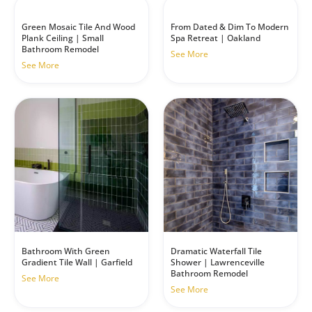
Green Mosaic Tile And Wood
From Dated & Dim To Modern
Plank Ceiling | Small
Spa Retreat | Oakland
Bathroom Remodel
See More
See More
Dramatic Waterfall Tile
Bathroom With Green
Shower | Lawrenceville
Gradient Tile Wall | Garfield
Bathroom Remodel
See More
See More