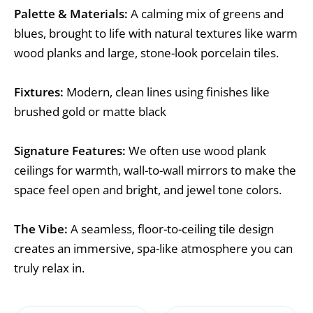
Palette & Materials:
A calming mix of greens and
blues, brought to life with natural textures like warm
wood planks and large, stone-look porcelain tiles.
Fixtures:
Modern, clean lines using finishes like
brushed gold or matte black
Signature Features:
We often use wood plank
ceilings for warmth, wall-to-wall mirrors to make the
space feel open and bright, and jewel tone colors.
The Vibe:
A seamless, floor-to-ceiling tile design
creates an immersive, spa-like atmosphere you can
truly relax in.