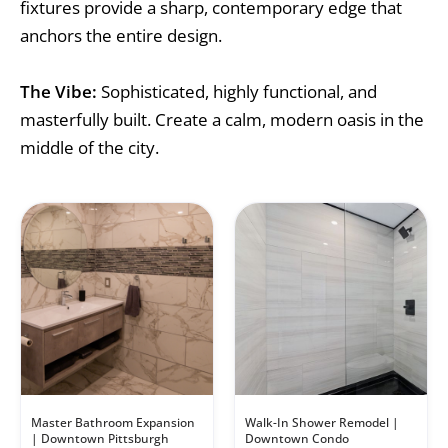
fixtures provide a sharp, contemporary edge that
anchors the entire design.
The Vibe:
Sophisticated, highly functional, and
masterfully built. Create a calm, modern oasis in the
middle of the city.
Master Bathroom Expansion
Walk-In Shower Remodel |
| Downtown Pittsburgh
Downtown Condo