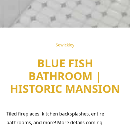
Sewickley
BLUE FISH
BATHROOM |
HISTORIC MANSION
Tiled fireplaces, kitchen backsplashes, entire
bathrooms, and more! More details coming