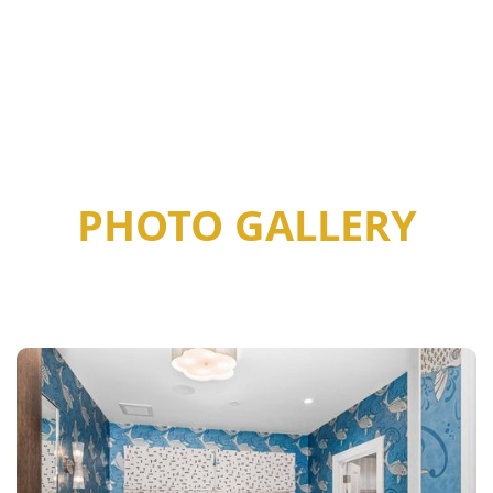
PHOTO GALLERY