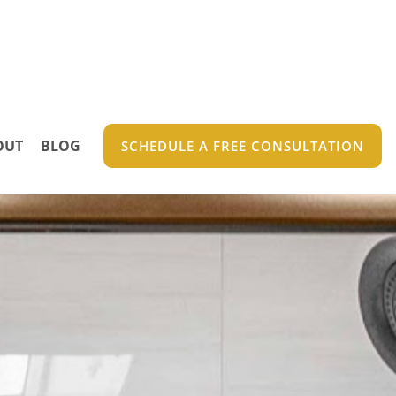
OUT
BLOG
SCHEDULE A FREE CONSULTATION