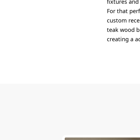
fixtures and
For that per
custom reces
teak wood be
creating a ac