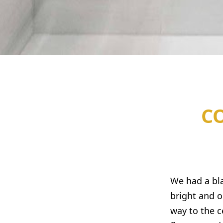
C
We had a bla
bright and o
way to the c