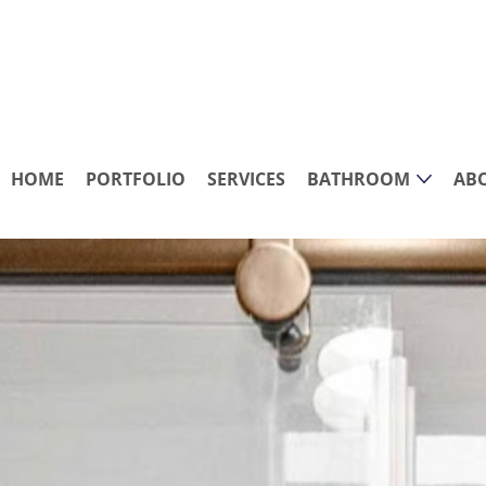
HOME
PORTFOLIO
SERVICES
BATHROOM
AB