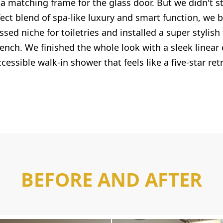
 a matching frame for the glass door. But we didn't s
fect blend of spa-like luxury and smart function, we bu
sed niche for toiletries and installed a super stylis
nch. We finished the whole look with a sleek linear 
cessible walk-in shower that feels like a five-star ret
BEFORE AND AFTER