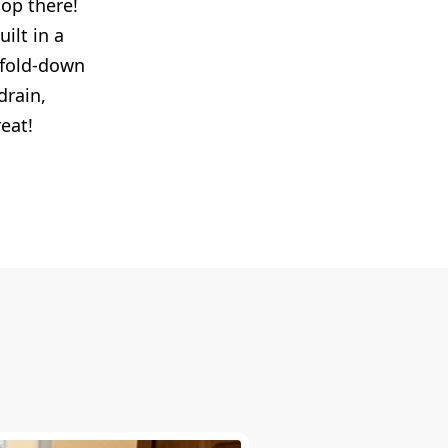
top there!
ilt in a
h fold-down
drain,
reat!