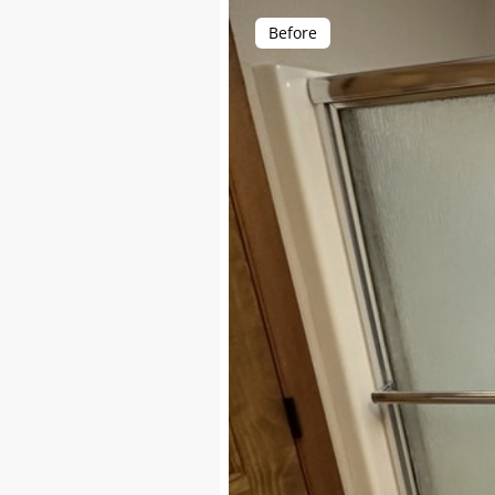
Before