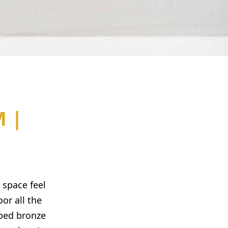
 |
 space feel
or all the
bbed bronze