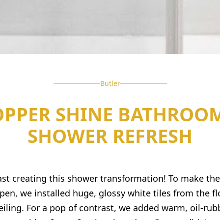
Butler
OPPER SHINE BATHROOM
SHOWER REFRESH
st creating this shower transformation! To make the
pen, we installed huge, glossy white tiles from the flo
eiling. For a pop of contrast, we added warm, oil-ru