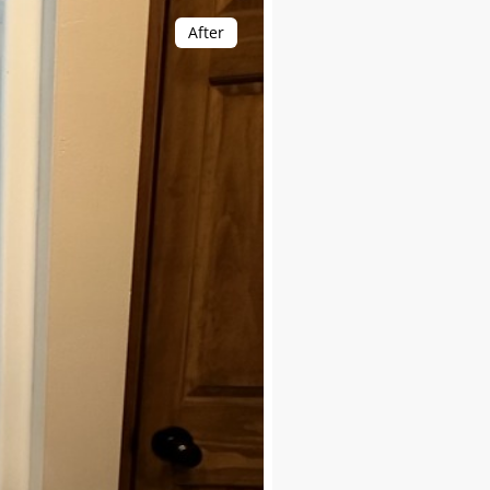
After